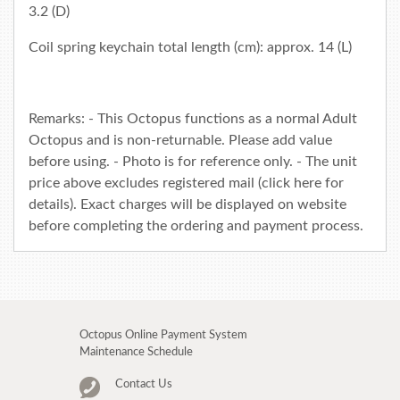
3.2 (D)
Coil spring keychain total length (cm): approx. 14 (L)
Remarks: - This Octopus functions as a normal Adult
Octopus and is non-returnable. Please add value
before using. - Photo is for reference only. - The unit
price above excludes registered mail (click
here
for
details). Exact charges will be displayed on website
before completing the ordering and payment process.
Octopus Online Payment System
Maintenance Schedule
Contact Us