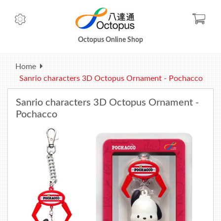
Check
Octopus Online Shop
Home
Sanrio characters 3D Octopus Ornament - Pochacco
Sanrio characters 3D Octopus Ornament -
Pochacco