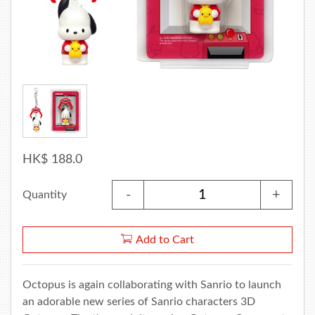
HK$ 188.0
-
+
Quantity
Add to Cart
Octopus is again collaborating with Sanrio to launch
an adorable new series of Sanrio characters 3D