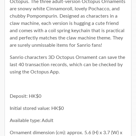
Octopus. The three adult-version Octopus Ornaments
are snowy white Cinnamoroll, lovely Pochacco, and
chubby Pompompurin. Designed as characters in a
claw machine, each version is hugging a cute friend
and comes with a coil spring keychain that is practical
and perfectly matches the claw machine theme. They
are surely unmissable items for Sanrio fans!
Sanrio characters 3D Octopus Ornament can save the
last 40 transaction records, which can be checked by
using the
Octopus App
.
Deposit: HK$0
Initial stored value: HK$0
Available type: Adult
Ornament dimension (cm): approx. 5.6 (H) x 3.7 (W) x