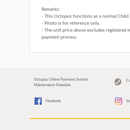
Remarks:
- This Octopus functions as a normal Child
- Photo is for reference only.
- The unit price above excludes registered m
payment process.
Octopus Online Payment System
Co
Maintenance Schedule
Facebook
In