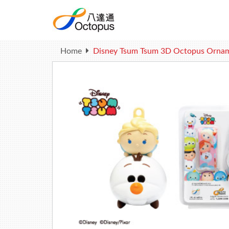
Home
Disney Tsum Tsum 3D Octopus Ornament