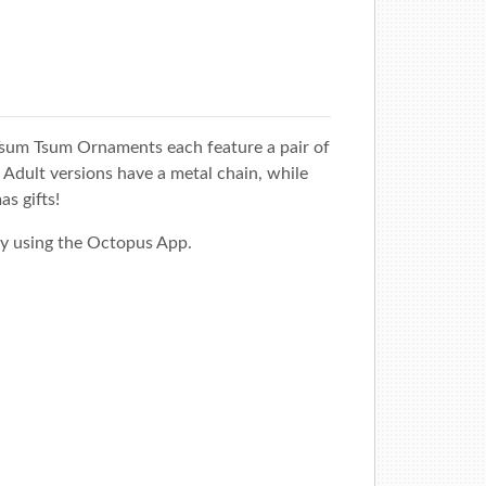
sum Tsum Ornaments each feature a pair of
Adult versions have a metal chain, while
as gifts!
y using the
Octopus App
.