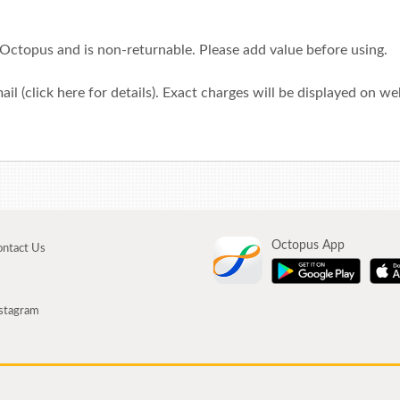
 Octopus and is non-returnable. Please add value before using.
ail (click
here
for details). Exact charges will be displayed on w
Octopus App
ntact Us
stagram