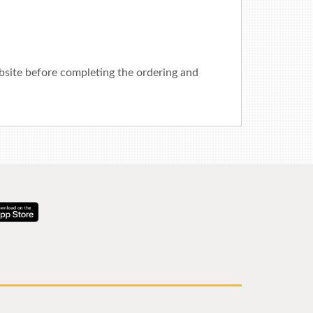
ebsite before completing the ordering and