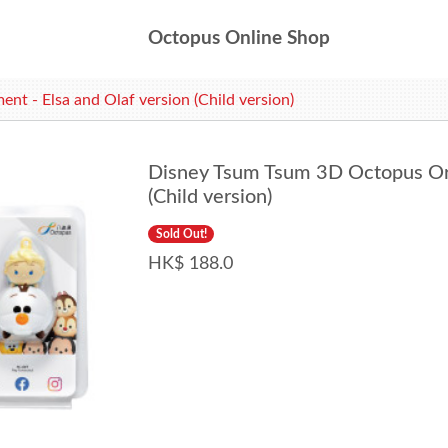
Octopus Online Shop
 - Elsa and Olaf version (Child version)
Disney Tsum Tsum 3D Octopus Orn
(Child version)
Sold Out!
HK$ 188.0