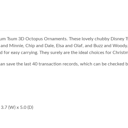
Tsum Tsum 3D Octopus Ornaments. These lovely chubby Disney T
y and Minnie, Chip and Dale, Elsa and Olaf, and Buzz and Woody. 
d for easy carrying. They surely are the ideal choices for Christm
save the last 40 transaction records, which can be checked b
3.7 (W) x 5.0 (D)