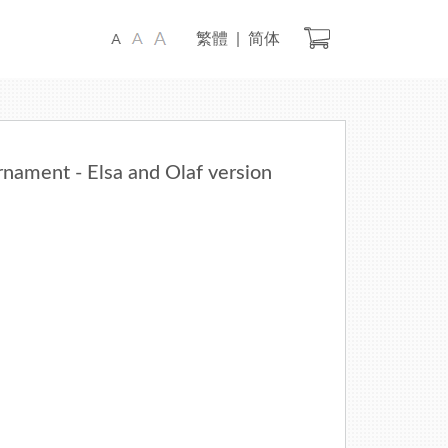
Check Out
繁體
|
简体
ament - Elsa and Olaf version