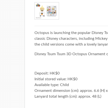
Octopus is launching the popular Disney 
classic Disney characters, including Micke
the child versions come with a lovely lanyar
Disney Tsum Tsum 3D Octopus Ornament can 
Deposit: HK$0
Initial stored value: HK$0
Available type: Child
Ornament dimension (cm): approx. 6.6 (H) x 
Lanyard total length (cm): approx. 48 (L)