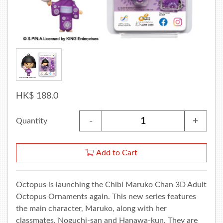
HK$ 188.0
-
+
Quantity
Add to Cart
Octopus is launching the Chibi Maruko Chan 3D Adult
Octopus Ornaments again. This new series features
the main character, Maruko, along with her
classmates, Noguchi-san and Hanawa-kun. They are