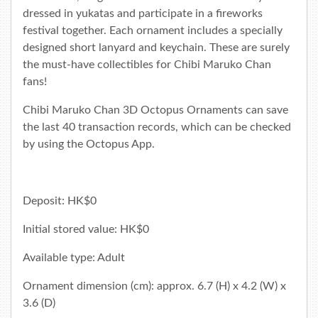
dressed in yukatas and participate in a fireworks
festival together. Each ornament includes a specially
designed short lanyard and keychain. These are surely
the must-have collectibles for Chibi Maruko Chan
fans!
Chibi Maruko Chan 3D Octopus Ornaments can save
the last 40 transaction records, which can be checked
by using the
Octopus App
.
Deposit: HK$0
Initial stored value: HK$0
Available type: Adult
Ornament dimension (cm): approx. 6.7 (H) x 4.2 (W) x
3.6 (D)