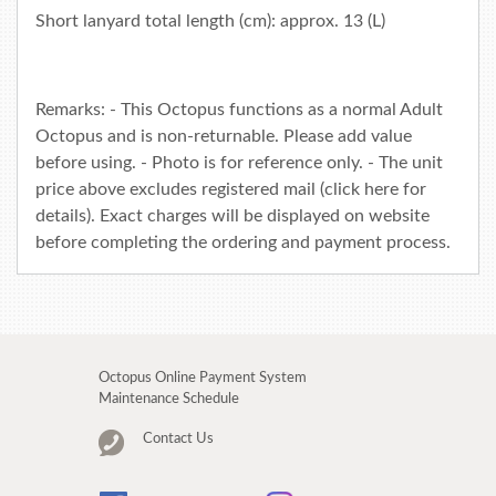
Short lanyard total length (cm): approx. 13 (L)
Remarks: - This Octopus functions as a normal Adult
Octopus and is non-returnable. Please add value
before using. - Photo is for reference only. - The unit
price above excludes registered mail (click
here
for
details). Exact charges will be displayed on website
before completing the ordering and payment process.
Octopus Online Payment System
Maintenance Schedule
Contact Us