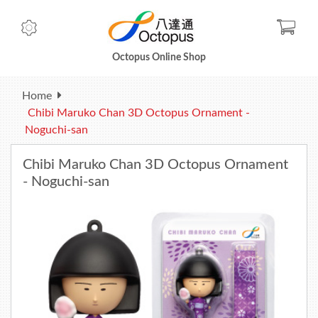
Check
Octopus Online Shop
Home
Chibi Maruko Chan 3D Octopus Ornament -
Noguchi-san
Chibi Maruko Chan 3D Octopus Ornament
- Noguchi-san