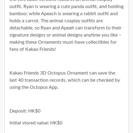
outfit. Ryan is wearing a cute panda outfit, and holding
bamboo; while Apeach is wearing a rabbit outfit and
holds a carrot. The animal cosplay outfits are
detachable, so Ryan and Apeah can transform to their
signature designs or animal designs anytime you like –
making these Ornaments must-have collectibles for
fans of Kakao Friends!
Kakao Friends 3D Octopus Ornament can save the
last 40 transaction records, which can be checked by
using the
Octopus App
.
Deposit: HK$0
Initial stored value: HK$0