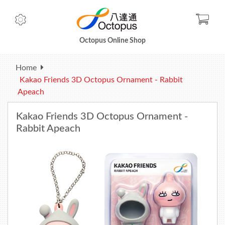
Check
Octopus Online Shop
Home
Kakao Friends 3D Octopus Ornament - Rabbit
Apeach
Kakao Friends 3D Octopus Ornament -
Rabbit Apeach