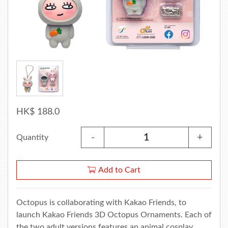
HK$ 188.0
-
+
Quantity
Add to Cart
Octopus is collaborating with Kakao Friends, to
launch Kakao Friends 3D Octopus Ornaments. Each of
the two adult versions features an animal cosplay