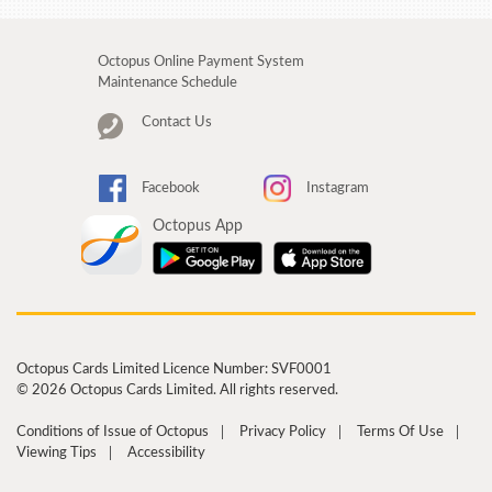
Octopus Online Payment System
Maintenance Schedule
Contact Us
Facebook
Instagram
Octopus App
Octopus Cards Limited Licence Number: SVF0001
© 2026 Octopus Cards Limited. All rights reserved.
Conditions of Issue of Octopus
Privacy Policy
Terms Of Use
Viewing Tips
Accessibility