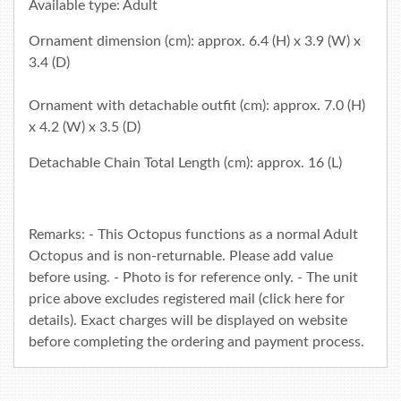
Available type: Adult
Ornament dimension (cm): approx. 6.4 (H) x 3.9 (W) x
3.4 (D)
Ornament with detachable outfit (cm): approx. 7.0 (H)
x 4.2 (W) x 3.5 (D)
Detachable Chain Total Length (cm): approx. 16 (L)
Remarks: - This Octopus functions as a normal Adult
Octopus and is non-returnable. Please add value
before using. - Photo is for reference only. - The unit
price above excludes registered mail (click
here
for
details). Exact charges will be displayed on website
before completing the ordering and payment process.