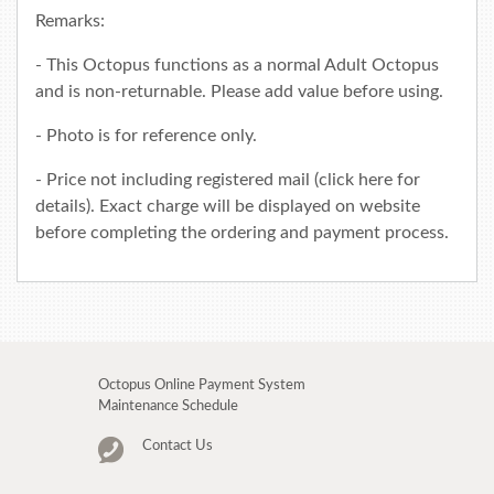
Remarks:
- This Octopus functions as a normal Adult Octopus
and is non-returnable. Please add value before using.
- Photo is for reference only.
- Price not including registered mail (click
here
for
details). Exact charge will be displayed on website
before completing the ordering and payment process.
Octopus Online Payment System
Maintenance Schedule
Contact Us