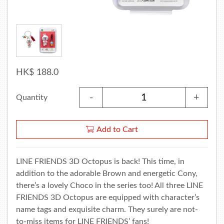
HK$ 188.0
-
+
Quantity
Add to Cart
LINE FRIENDS 3D Octopus is back! This time, in
addition to the adorable Brown and energetic Cony,
there’s a lovely Choco in the series too! All three LINE
FRIENDS 3D Octopus are equipped with character’s
name tags and exquisite charm. They surely are not-
to-miss items for LINE FRIENDS’ fans!