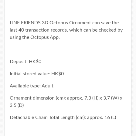
LINE FRIENDS 3D Octopus Ornament can save the
last 40 transaction records, which can be checked by
using the
Octopus App
.
Deposit: HK$0
Initial stored value: HK$0
Available type: Adult
Ornament dimension (cm): approx. 7.3 (H) x 3.7 (W) x
3.5 (D)
Detachable Chain Total Length (cm): approx. 16 (L)