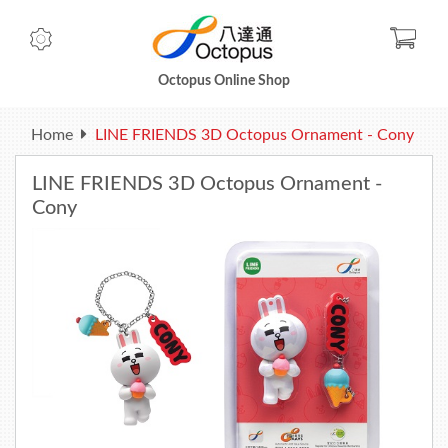
Check
Octopus Online Shop
Home
LINE FRIENDS 3D Octopus Ornament - Cony
LINE FRIENDS 3D Octopus Ornament -
Cony